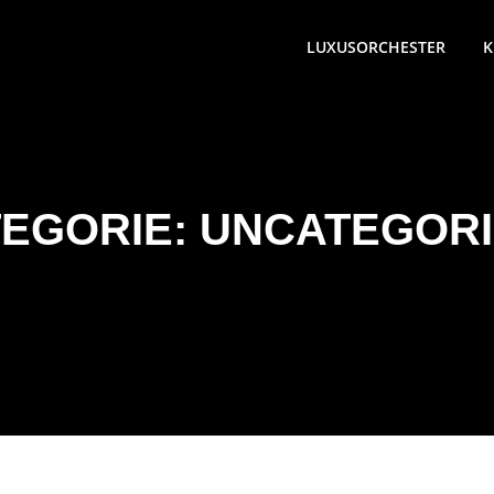
LUXUSORCHESTER
K
EGORIE:
UNCATEGORI