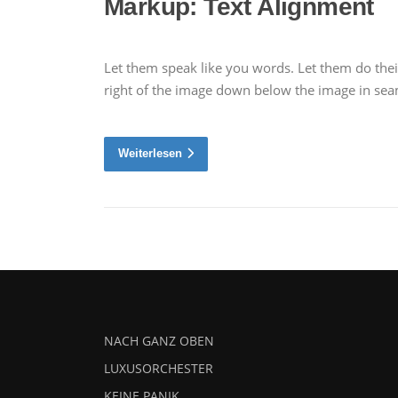
Markup: Text Alignment
Let them speak like you words. Let them do thei
right of the image down below the image in seaml
Weiterlesen
NACH GANZ OBEN
LUXUSORCHESTER
KEINE PANIK