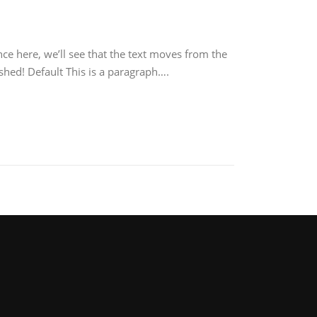
ce here, we’ll see that the text moves from the
shed! Default This is a paragraph….