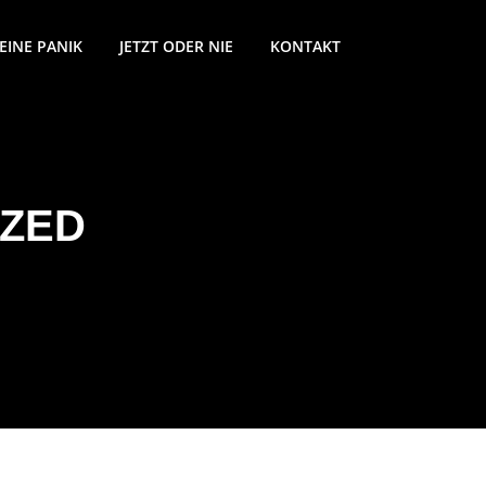
EINE PANIK
JETZT ODER NIE
KONTAKT
ZED