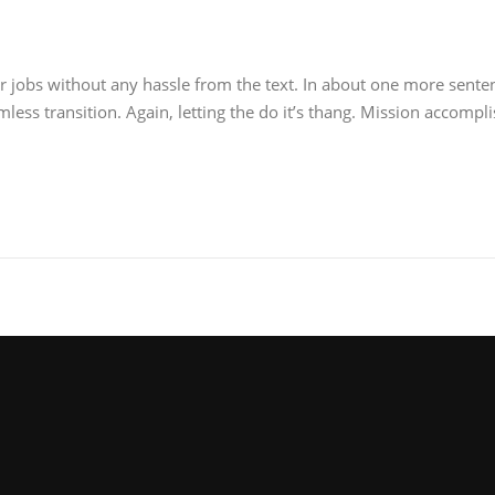
r jobs without any hassle from the text. In about one more senten
ess transition. Again, letting the do it’s thang. Mission accompli